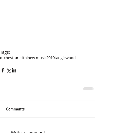
Tags:
orchestra
recital
new music
2010
tanglewood
Comments
Write a comment...