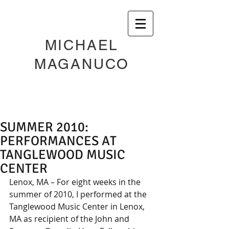
MICHAEL
MAGANUCO
SUMMER 2010:
PERFORMANCES AT
TANGLEWOOD MUSIC
CENTER
Lenox, MA – For eight weeks in the 
summer of 2010, I performed at the 
Tanglewood Music Center in Lenox, 
MA as recipient of the John and 