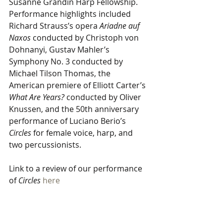
Susanne Grandin Harp Fellowship. 
Performance highlights included 
Richard Strauss’s opera 
Ariadne auf 
Naxos
 conducted by Christoph von 
Dohnanyi, Gustav Mahler’s 
Symphony No. 3 conducted by 
Michael Tilson Thomas, the 
American premiere of Elliott Carter’s 
What Are Years?
 conducted by Oliver 
Knussen, and the 50th anniversary 
performance of Luciano Berio’s 
Circles
 for female voice, harp, and 
two percussionists.
Link to a review of our performance 
of 
Circles
here