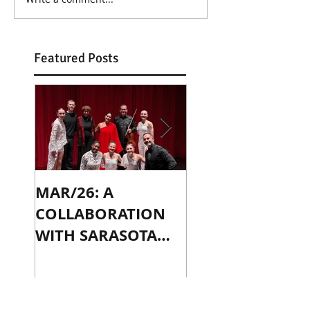
Featured Posts
MAR/26: A
OCT/24: PLAYIN
COLLABORATION
WITH JENNY SLA
WITH SARASOTA
IN CHICAGO
CONTEMPORARY
DANCE
Recent Posts