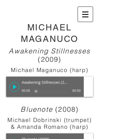
MICHAEL
MAGANUCO
Awakening Stillnesses
(2009)
Michael Maganuco (harp)
Awakening Stillnesses (2009)
00:00
00:00
Bluenote
(2008)
Michael Dobrinski (trumpet)
& Amanda Romano (harp)