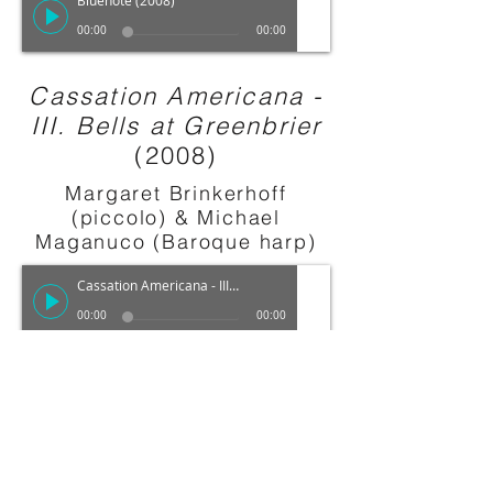
Bluenote (2008)
00:00
00:00
Cassation Americana -
III. Bells at Greenbrier
(2008)
Margaret Brinkerhoff
(piccolo) & Michael
Maganuco (Baroque harp)
Cassation Americana - III. Bells at Greenbrier (2008)
00:00
00:00
Nocturne
(2009)
Giacomo Smith (clarinet)
,
Brent Edmondson (bass)
Robert Mollicone (piano) &