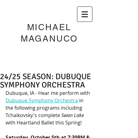
MICHAEL
MAGANUCO
24/25 SEASON: DUBUQUE
SYMPHONY ORCHESTRA
Dubuque, IA - Hear me perform with 
Dubuque Symphony Orchestra
 in 
the following programs including 
Tchaikovsky's complete 
Swan Lake
with Heartland Ballet this Spring! 
Saturday, October 5th at 7:30PM & 