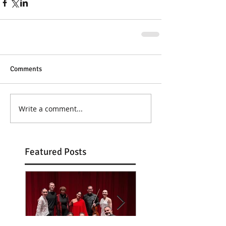
Comments
Write a comment...
Featured Posts