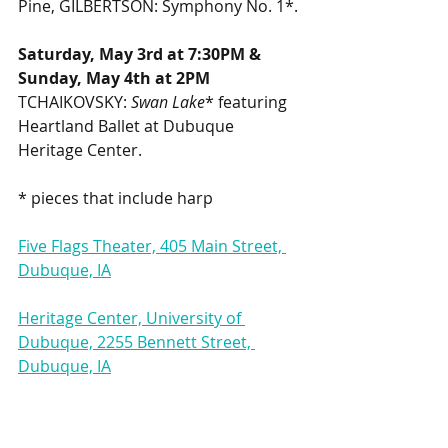
Pine, GILBERTSON: Symphony No. 1*.
Saturday, May 3rd at 7:30PM & 
Sunday, May 4th at 2PM
TCHAIKOVSKY: 
Swan Lake
* featuring 
Heartland Ballet at Dubuque 
Heritage Center.
* pieces that include harp
Five Flags Theater, 405 Main Street, 
Dubuque, IA
Heritage Center, University of 
Dubuque, 2255 Bennett Street, 
Dubuque, IA