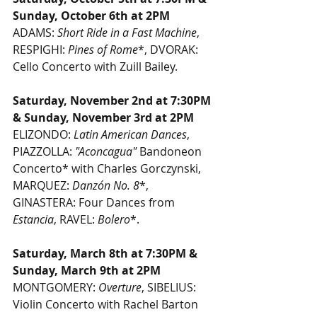
Sunday, October 6th at 2PM
ADAMS: 
Short Ride in a Fast Machine
, 
RESPIGHI: 
Pines of Rome
*, DVORAK: 
Cello Concerto with Zuill Bailey.
Saturday, November 2nd at 7:30PM 
& Sunday, November 3rd at 2PM 
ELIZONDO: 
Latin American Dances
, 
PIAZZOLLA: 
"Aconcagua"
 Bandoneon 
Concerto* with Charles Gorczynski, 
MARQUEZ: 
Danzón No. 8
*, 
GINASTERA: Four Dances from 
Estancia
, RAVEL: 
Bolero
*.
Saturday, March 8th at 7:30PM & 
Sunday, March 9th at 2PM
MONTGOMERY: 
Overture
, SIBELIUS: 
Violin Concerto with Rachel Barton 