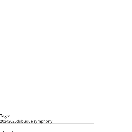
Tags:
2024
2025
dubuque symphony