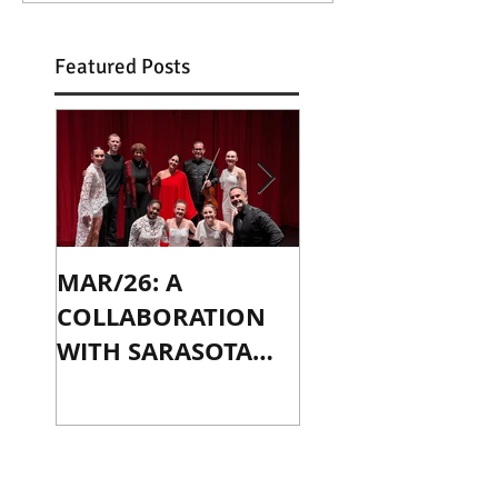
Featured Posts
MAR/26: A
OCT/24: PLAYIN
COLLABORATION
WITH JENNY SLA
WITH SARASOTA
IN CHICAGO
CONTEMPORARY
DANCE
Recent Posts