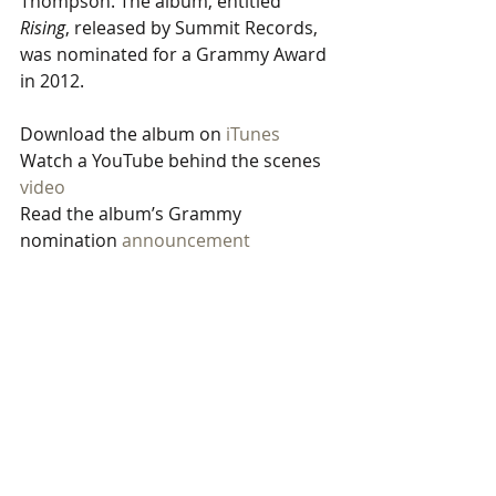
Thompson. The album, entitled 
Rising
, released by Summit Records, 
was nominated for a Grammy Award 
in 2012.
Download the album on 
iTunes
Watch a YouTube behind the scenes 
video
Read the album’s Grammy 
nomination 
announcement