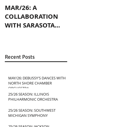
MAR/26: A
OCT/24: PLAYING
COLLABORATION
WITH JENNY SLATE
WITH SARASOTA
IN CHICAGO
CONTEMPORARY
DANCE
Recent Posts
MAY/26: DEBUSSY'S DANCES WITH
NORTH SHORE CHAMBER
ORCHESTRA
25/26 SEASON: ILLINOIS
PHILHARMONIC ORCHESTRA
25/26 SEASON: SOUTHWEST
MICHIGAN SYMPHONY
25/26 SEASON: JACKSON