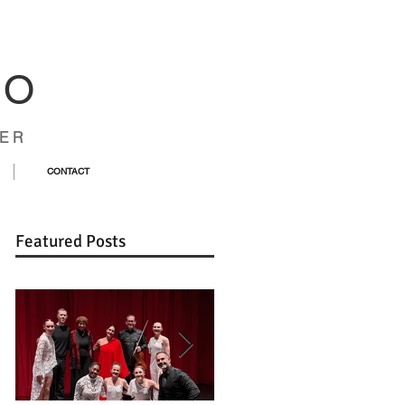
CO
ER
CONTACT
Featured Posts