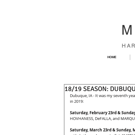
M
HA
HOME
18/19 SEASON: DUBUQ
Dubuque, IA - It was my seventh year
in 2019:
Saturday, February 23rd & Sunday
HOVHANESS, DeFALLA, and MARQU
Saturday, March 23rd & Sunday, 