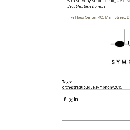
with Anthony Arnone (cello), SMETA
Beautiful, Blue Danube
. 
Five Flags Center, 405 Main Street, 
Tags:
orchestra
dubuque symphony
2019