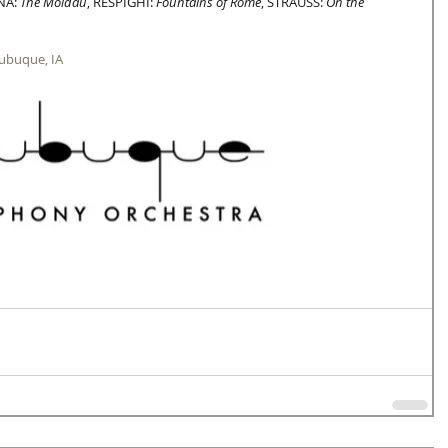
NA: 
The Moldau
, RESPIGHI: 
Fountains of Rome
, STRAUSS: 
On the 
Dubuque, IA