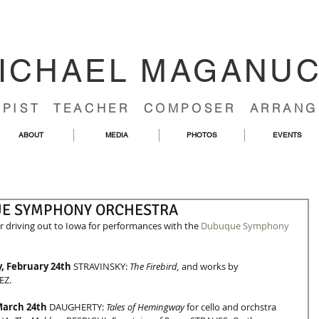
ICHAEL MAGANU
RPIST TEACHER COMPOSER ARRANG
ABOUT
MEDIA
PHOTOS
EVENTS
UE SYMPHONY ORCHESTRA
 driving out to Iowa for performances with the 
Dubuque Symphony
, February 24th
 STRAVINSKY: 
The Firebird, 
and works by 
EZ.
March 24th
 DAUGHERTY: 
Tales of Hemingway
 for cello and orchstra 