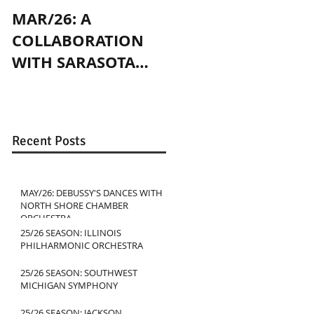
MAR/26: A
OCT/24: PLAYING
COLLABORATION
WITH JENNY SLATE
WITH SARASOTA
IN CHICAGO
CONTEMPORARY
DANCE
Recent Posts
MAY/26: DEBUSSY'S DANCES WITH
NORTH SHORE CHAMBER
ORCHESTRA
25/26 SEASON: ILLINOIS
PHILHARMONIC ORCHESTRA
25/26 SEASON: SOUTHWEST
MICHIGAN SYMPHONY
25/26 SEASON: JACKSON