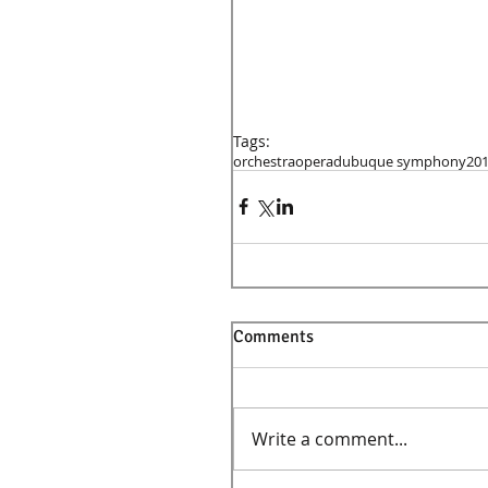
Tags:
orchestra
opera
dubuque symphony
20
Comments
Write a comment...