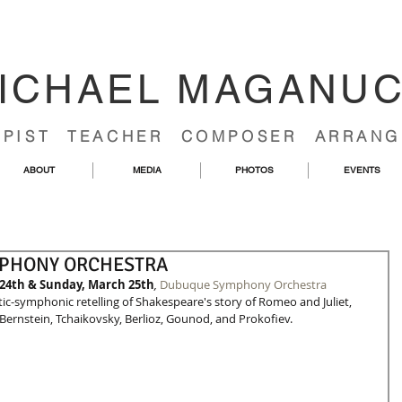
ICHAEL MAGANU
RPIST TEACHER COMPOSER ARRANG
ABOUT
MEDIA
PHOTOS
EVENTS
MPHONY ORCHESTRA
24th & Sunday, March 25th
,
Dubuque Symphony Orchestra
ic-symphonic retelling of Shakespeare's story of Romeo and Juliet, 
ernstein, Tchaikovsky, Berlioz, Gounod, and Prokofiev. 