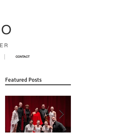
CO
ER
CONTACT
Featured Posts