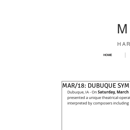
M
HA
HOME
MAR/18: DUBUQUE SY
Dubuque, IA - On 
Saturday, March 
presented a unique theatrical-operat
interpreted by composers including B