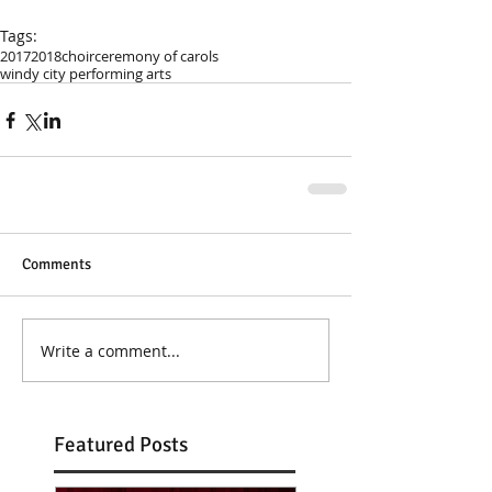
Tags:
2017
2018
choir
ceremony of carols
windy city performing arts
Comments
Write a comment...
Featured Posts