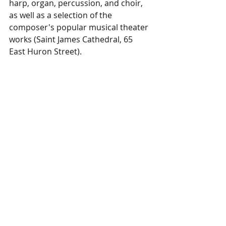
harp, organ, percussion, and choir, 
as well as a selection of the 
composer's popular musical theater 
works (Saint James Cathedral, 65 
East Huron Street).