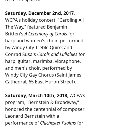
Saturday, December 2nd, 2017
, 
WCPA's holiday concert, "Caroling All 
The Way," featured Benjamin 
Britten's 
A Ceremony of Carols
 for 
harp and women's choir, performed 
by Windy City Treble Quire; and 
Conrad Susa's 
Carols and Lullabies
 for 
harp, guitar, marimba, vibraphone, 
and men's choir, performed by 
Windy City Gay Chorus (Saint James 
Cathedral, 65 East Huron Street).
Saturday, March 10th, 2018
, WCPA's 
program, "Bernstein & Broadway," 
honored the centennial of composer 
Leonard Bernstein with a 
performance of 
Chichester Psalms
 for 