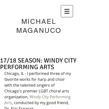
MICHAEL
MAGANUCO
17/18 SEASON: WINDY CITY
PERFORMING ARTS
Chicago, IL - I performed three of my 
favorite works for harp and choir 
with the talented singers of 
Chicago's premier LGBT choral arts 
organization, 
Windy City Performing 
Arts
, conducted by my good friend, 
Dr. Eric Esparza: