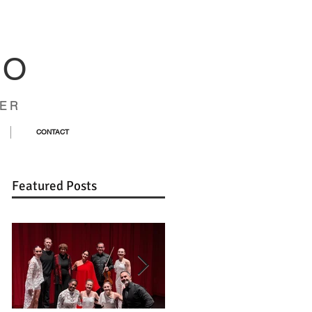
CO
ER
CONTACT
Featured Posts