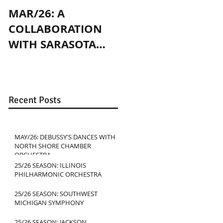
MAR/26: A
OCT/24: PLAYING
COLLABORATION
WITH JENNY SLATE
WITH SARASOTA
IN CHICAGO
CONTEMPORARY
DANCE
Recent Posts
MAY/26: DEBUSSY'S DANCES WITH
NORTH SHORE CHAMBER
ORCHESTRA
25/26 SEASON: ILLINOIS
PHILHARMONIC ORCHESTRA
25/26 SEASON: SOUTHWEST
MICHIGAN SYMPHONY
25/26 SEASON: JACKSON