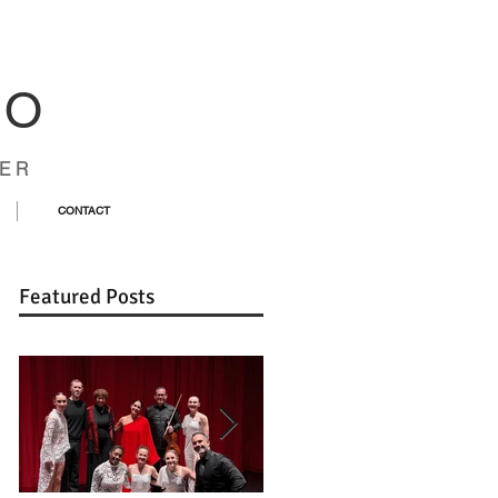
CO
ER
CONTACT
Featured Posts