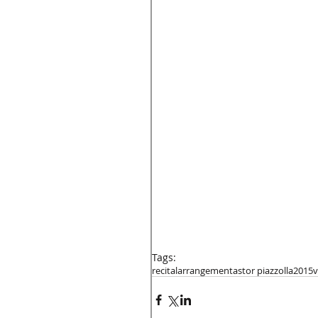
Tags:
recital
arrangement
astor piazzolla
2015
v