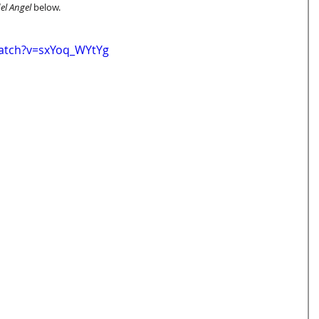
el Angel
 below. 
atch?v=sxYoq_WYtYg