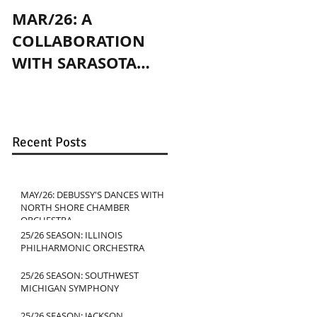
MAR/26: A
OCT/24: PLAYING
COLLABORATION
WITH JENNY SLATE
WITH SARASOTA
IN CHICAGO
CONTEMPORARY
DANCE
Recent Posts
MAY/26: DEBUSSY'S DANCES WITH
NORTH SHORE CHAMBER
ORCHESTRA
25/26 SEASON: ILLINOIS
PHILHARMONIC ORCHESTRA
25/26 SEASON: SOUTHWEST
MICHIGAN SYMPHONY
25/26 SEASON: JACKSON