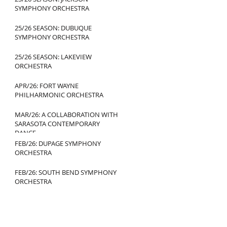
SYMPHONY ORCHESTRA
25/26 SEASON: DUBUQUE
SYMPHONY ORCHESTRA
25/26 SEASON: LAKEVIEW
ORCHESTRA
APR/26: FORT WAYNE
PHILHARMONIC ORCHESTRA
MAR/26: A COLLABORATION WITH
SARASOTA CONTEMPORARY
DANCE
FEB/26: DUPAGE SYMPHONY
ORCHESTRA
FEB/26: SOUTH BEND SYMPHONY
ORCHESTRA