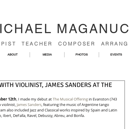
ICHAEL MAGANU
RPIST TEACHER COMPOSER ARRANG
ABOUT
MEDIA
PHOTOS
EVENTS
ITH VIOLINIST, JAMES SANDERS AT THE
mber 12th
, I made my debut at 
The Musical Offering
 in Evanston (743 
violinist, 
James Sanders
, featuring the music of Argentine tango 
am also included Jazz and Classical works inspired by Spain and Latin 
Ibert, DeFalla, Ravel, Debussy, Abreu, and Bonfa. 