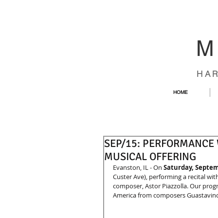
M
HA
HOME
SEP/15: PERFORMANCE W
MUSICAL OFFERING
Evanston, IL - On 
Saturday, Septe
Custer Ave), performing a recital with 
composer, Astor Piazzolla. Our progr
America from composers Guastavino, 