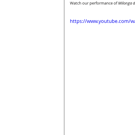
Watch our performance of 
Milonga d
https://www.youtube.com/w