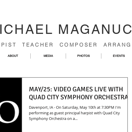
ICHAEL MAGANU
RPIST TEACHER COMPOSER ARRANG
ABOUT
MEDIA
PHOTOS
EVENTS
MAY/25: VIDEO GAMES LIVE WITH
QUAD CITY SYMPHONY ORCHESTRA
Davenport, IA - On Saturday, May 10th at 7:30PM I'm
performing as guest principal harpist with Quad City
Symphony Orchestra on a...