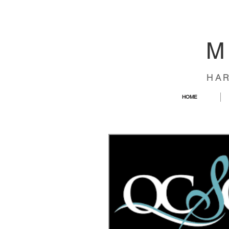
M
HA
HOME