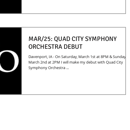
MAR/25: QUAD CITY SYMPHONY
ORCHESTRA DEBUT
Davenport, IA - On Saturday, March 1st at 8PM & Sunday,
March 2nd at 2PM I will make my debut with Quad City
Symphony Orchestra ...