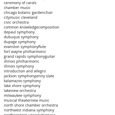
ceremony of carols
chamber music
chicago botanic garden
choir
citymusic cleveland
civic orchestra
common knowledge
composition
depaul symphony
dubuque symphony
dupage symphony
evanston symphony
flute
fort wayne philharmonic
grand rapids symphony
guitar
illinois philharmonic
illinois symphony
introduction and allegro
jackson symphony
jenny slate
kalamazoo symphony
lake shore symphony
lakeview orchestra
milwaukee symphony
musical theater
new music
north shore chamber orchestra
northwest indiana symphony
northwestern university
opera