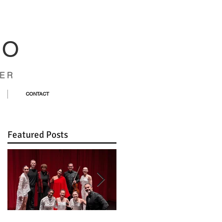
CO
ER
CONTACT
Featured Posts