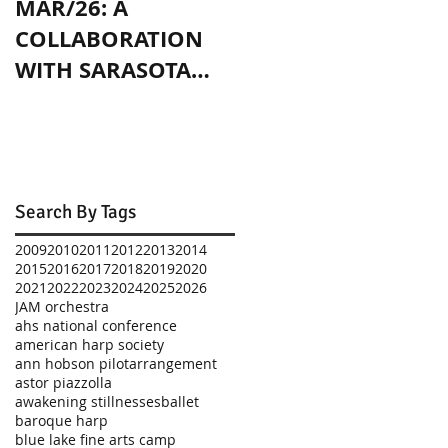
MAR/26: A
OCT/24: PLAYING
COLLABORATION
WITH JENNY SLATE
WITH SARASOTA
IN CHICAGO
CONTEMPORARY
DANCE
Search By Tags
2009
2010
2011
2012
2013
2014
2015
2016
2017
2018
2019
2020
2021
2022
2023
2024
2025
2026
JAM orchestra
ahs national conference
american harp society
ann hobson pilot
arrangement
astor piazzolla
awakening stillnesses
ballet
baroque harp
blue lake fine arts camp