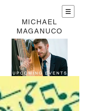
MICHAEL
MAGANUCO