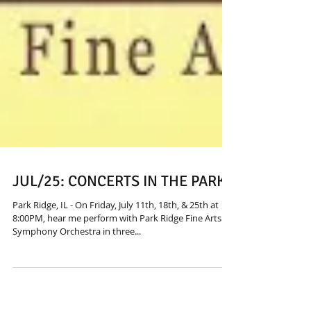
JUL/25: CONCERTS IN THE PARK
Park Ridge, IL - On Friday, July 11th, 18th, & 25th at
8:00PM, hear me perform with Park Ridge Fine Arts
Symphony Orchestra in three...